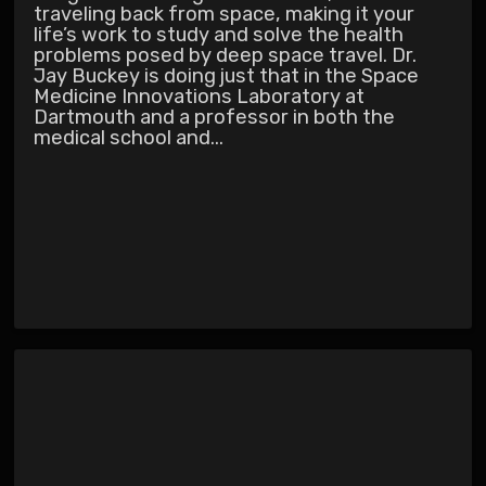
traveling back from space, making it your
life’s work to study and solve the health
problems posed by deep space travel. Dr.
Jay Buckey is doing just that in the Space
Medicine Innovations Laboratory at
Dartmouth and a professor in both the
medical school and...