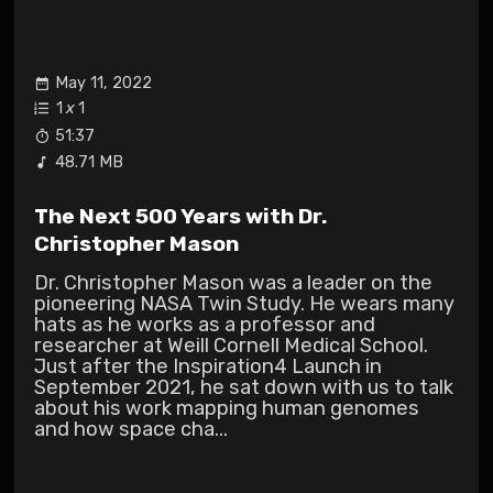
May 11, 2022
1
x
1
51:37
48.71 MB
The Next 500 Years with Dr.
Christopher Mason
Dr. Christopher Mason was a leader on the
pioneering NASA Twin Study. He wears many
hats as he works as a professor and
researcher at Weill Cornell Medical School.
Just after the Inspiration4 Launch in
September 2021, he sat down with us to talk
about his work mapping human genomes
and how space cha...