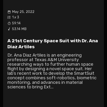
May 25, 2022
1
x
3
59:14
53.14 MB
A 21st Century Space Suit with Dr. Ana
Diaz Artiles
Dr. Ana Diaz Artiles is an engineering
professor at Texas A&M University
researching ways to further human space
flight by designing a novel space suit. Her
lab’s recent work to develop the SmartSuit
concept combines soft-robotics, biometric
monitoring, and advances in material
sciences to bring Ext...