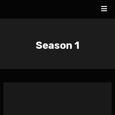
Season
1