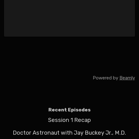
Powered by
Beamly
Recent Episodes
Session 1 Recap
Doctor Astronaut with Jay Buckey Jr., M.D.