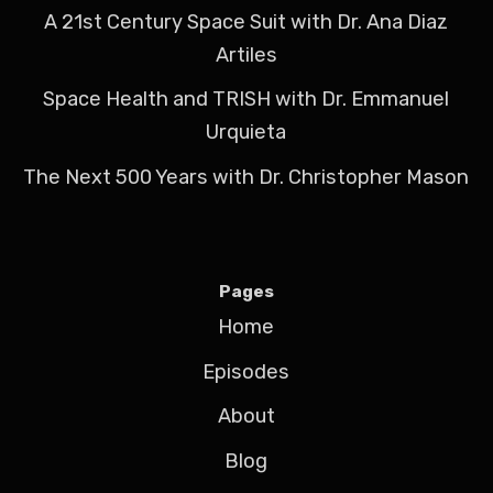
A 21st Century Space Suit with Dr. Ana Diaz
Artiles
Space Health and TRISH with Dr. Emmanuel
Urquieta
The Next 500 Years with Dr. Christopher Mason
Pages
Home
Episodes
About
Blog