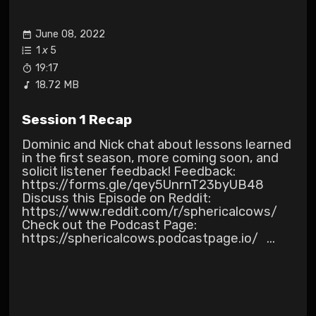
June 08, 2022
1
x
5
19:17
18.72 MB
Session 1 Recap
Dominic and Nick chat about lessons learned
in the first season, more coming soon, and
solicit listener feedback! Feedback:
https://forms.gle/qey5UnrnT23byUB48
Discuss this Episode on Reddit:
https://www.reddit.com/r/sphericalcows/
Check out the Podcast Page:
https://sphericalcows.podcastpage.io/ ...