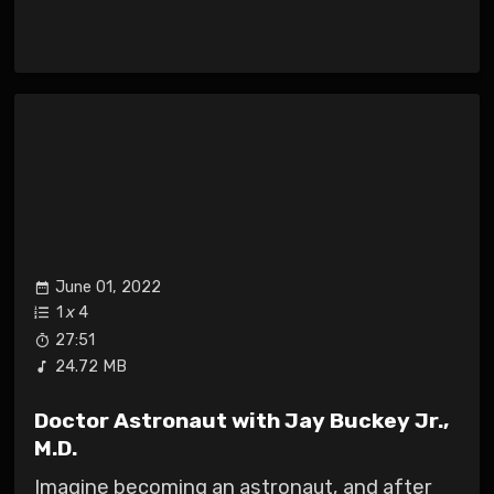
June 01, 2022
1
x
4
27:51
24.72 MB
Doctor Astronaut with Jay Buckey Jr.,
M.D.
Imagine becoming an astronaut, and after