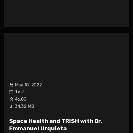
May 18, 2022
1
x
2
46:00
34.32 MB
Space Health and TRISH with Dr.
Emmanuel Urquieta