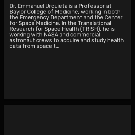
Dr. Emmanuel Urquieta is a Professor at
Baylor College of Medicine, working in both
the Emergency Department and the Center
for Space Medicine. In the Translational
Research for Space Health (TRISH), he is
working with NASA and commercial
astronaut crews to acquire and study health
data from space t...